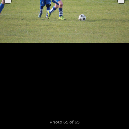
Photo 65 of 65