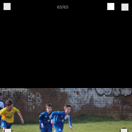
65/65