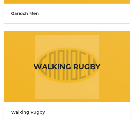
Garioch Men
Walking Rugby