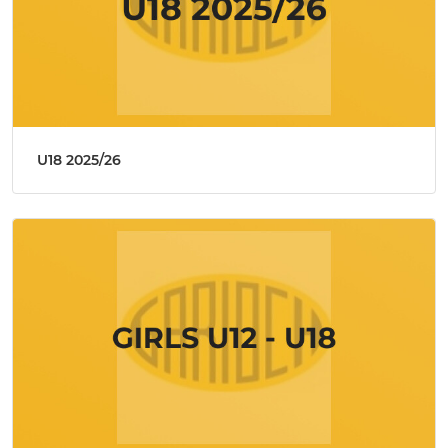
U18 2025/26