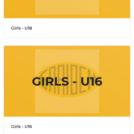
Girls - U18
Girls - U16