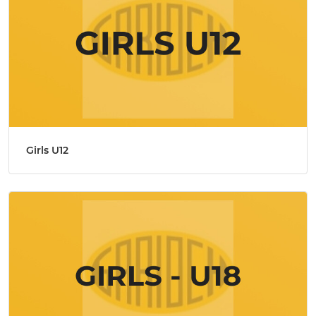
Girls U12