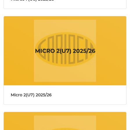
Micro 2(U7) 2025/26