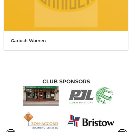
Garioch Women
CLUB SPONSORS