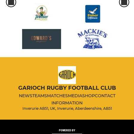
GARIOCH RUGBY FOOTBALL CLUB
NEWS
TEAMS
MATCHES
MEDIA
SHOP
CONTACT
INFORMATION
Inverurie AB51, UK, Inverurie, Aberdeenshire, AB51
POWERED BY