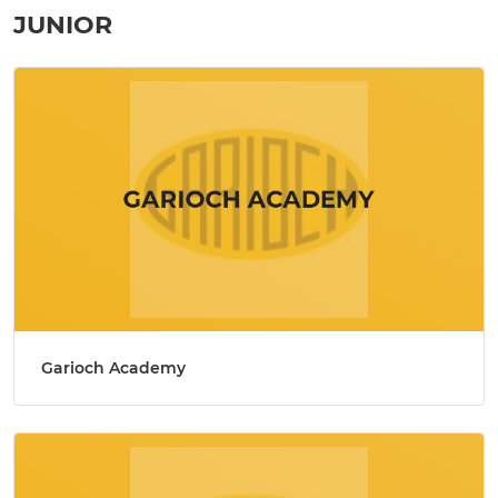
JUNIOR
Garioch Academy