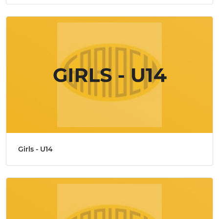
Girls - U14