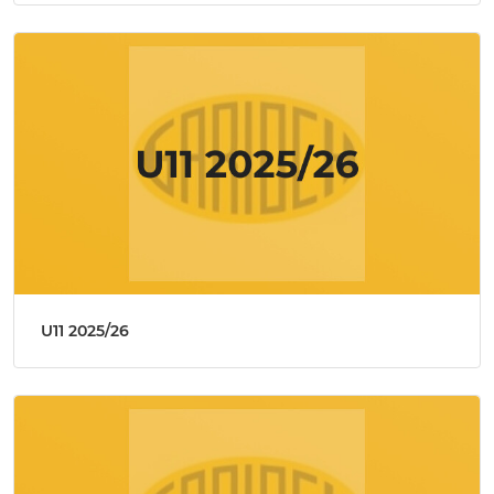
U11 2025/26