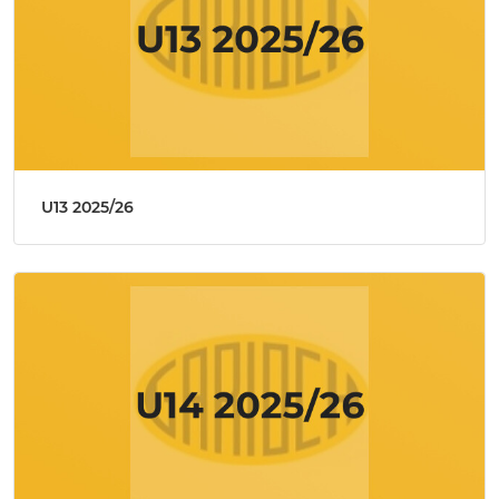
U13 2025/26