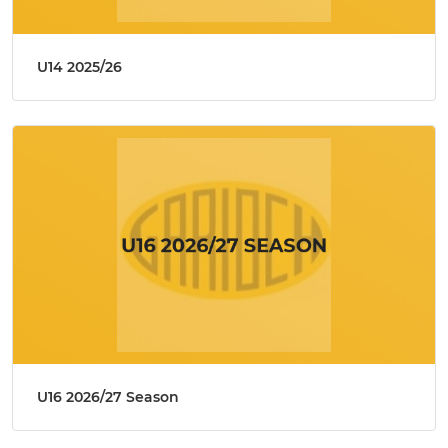
U14 2025/26
U16 2026/27 Season