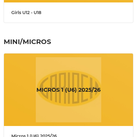
Girls U12 - U18
MINI/MICROS
Micros 1 (U6) 2025/26