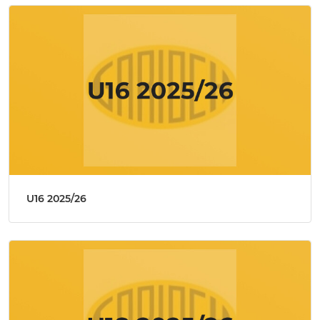
U16 2025/26