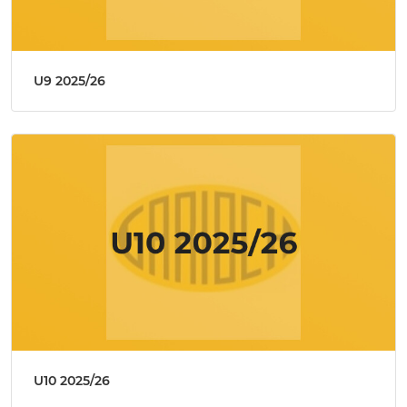
U9 2025/26
U10 2025/26