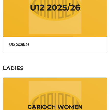
U12 2025/26
LADIES