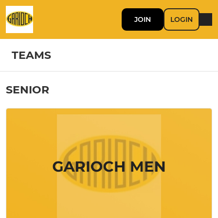
JOIN
LOGIN
TEAMS
SENIOR