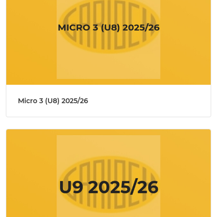
Micro 3 (U8) 2025/26