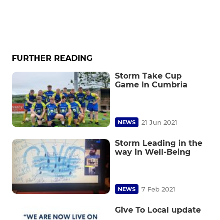
FURTHER READING
Storm Take Cup
Game In Cumbria
21 Jun 2021
NEWS
Storm Leading in the
way in Well-Being
7 Feb 2021
NEWS
Give To Local update