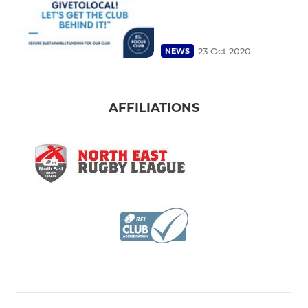
23 Oct 2020
NEWS
AFFILIATIONS