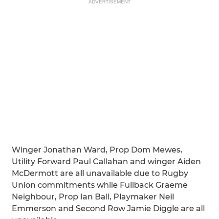
ADVERTISEMENT
Winger Jonathan Ward, Prop Dom Mewes,
Utility Forward Paul Callahan and winger Aiden
McDermott are all unavailable due to Rugby
Union commitments while Fullback Graeme
Neighbour, Prop Ian Ball, Playmaker Neil
Emmerson and Second Row Jamie Diggle are all