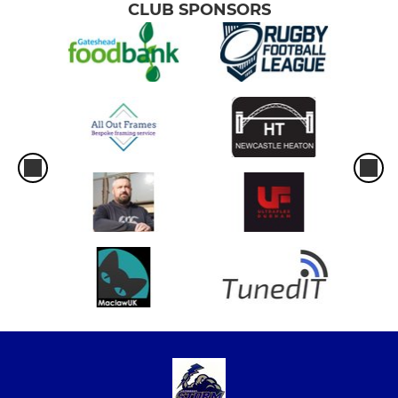
CLUB SPONSORS