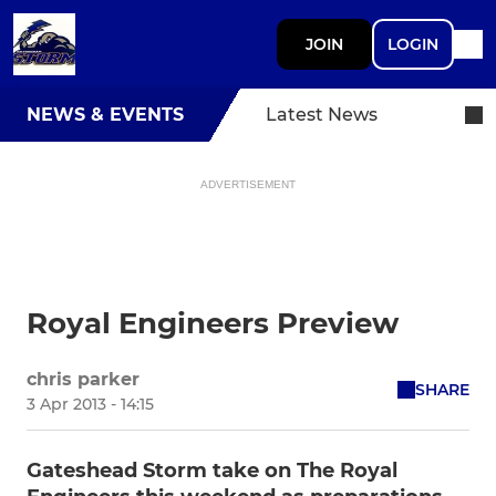
JOIN
LOGIN
NEWS & EVENTS
Latest News
ADVERTISEMENT
Royal Engineers Preview
chris parker
SHARE
3 Apr 2013 - 14:15
Gateshead Storm take on The Royal