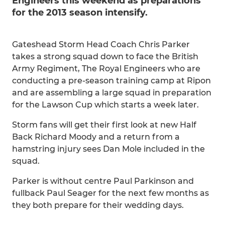
Engineers this weekend as preparations
for the 2013 season intensify.
Gateshead Storm Head Coach Chris Parker
takes a strong squad down to face the British
Army Regiment, The Royal Engineers who are
conducting a pre-season training camp at Ripon
and are assembling a large squad in preparation
for the Lawson Cup which starts a week later.
Storm fans will get their first look at new Half
Back Richard Moody and a return from a
hamstring injury sees Dan Mole included in the
squad.
Parker is without centre Paul Parkinson and
fullback Paul Seager for the next few months as
they both prepare for their wedding days.