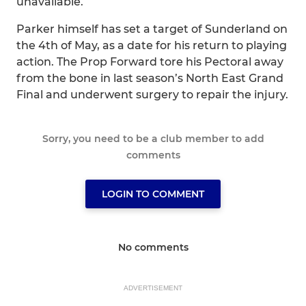
unavailable.
Parker himself has set a target of Sunderland on
the 4th of May, as a date for his return to playing
action. The Prop Forward tore his Pectoral away
from the bone in last season’s North East Grand
Final and underwent surgery to repair the injury.
Sorry, you need to be a club member to add
comments
LOGIN TO COMMENT
No comments
ADVERTISEMENT