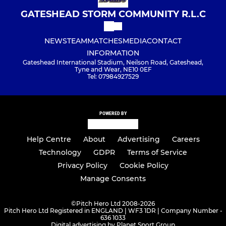
GATESHEAD STORM COMMUNITY R.L.C
NEWS
TEAM
MATCHES
MEDIA
CONTACT
INFORMATION
Gateshead International Stadium, Neilson Road, Gateshead,
Tyne and Wear, NE10 0EF
Tel: 07984927529
POWERED BY
Help Centre
About
Advertising
Careers
Technology
GDPR
Terms of Service
Privacy Policy
Cookie Policy
Manage Consents
©
Pitch Hero Ltd 2008-2026
Pitch Hero Ltd Registered in ENGLAND | WF3 1DR | Company Number -
636 1033
Digital advertising by Planet Sport Group