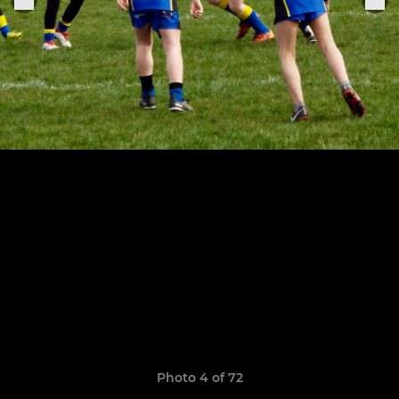
Photo 4 of 72