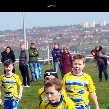
32/72