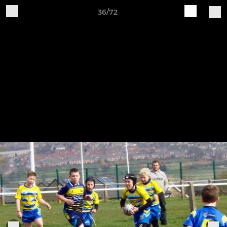
36/72