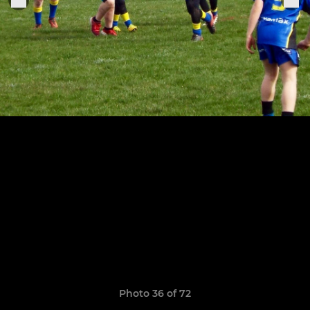
Photo 36 of 72