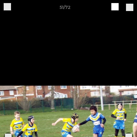
51/72