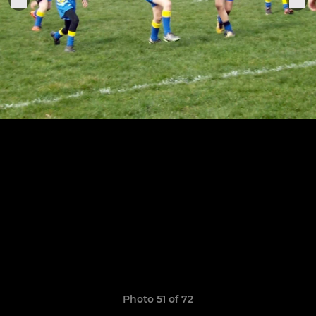
Photo 51 of 72