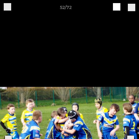
52/72