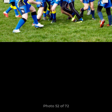
Photo 52 of 72