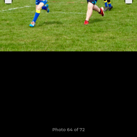
Photo 64 of 72