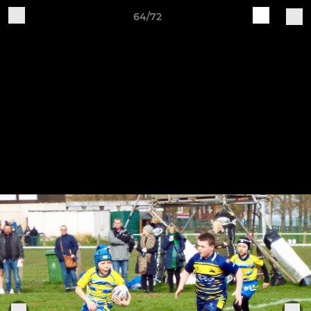
64/72