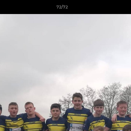
72/72