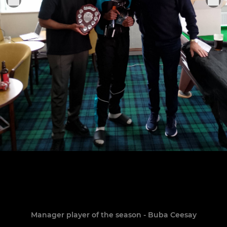
Manager player of the season - Buba Ceesay