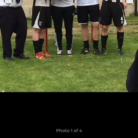
Photo 1 of 4