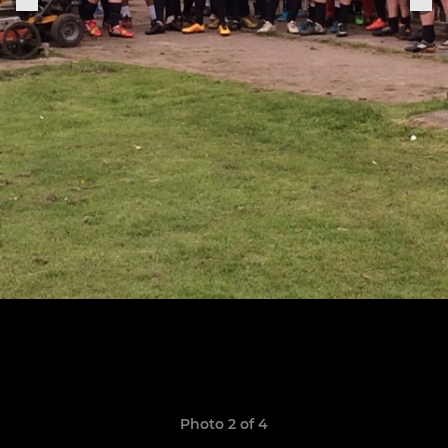
Photo 2 of 4