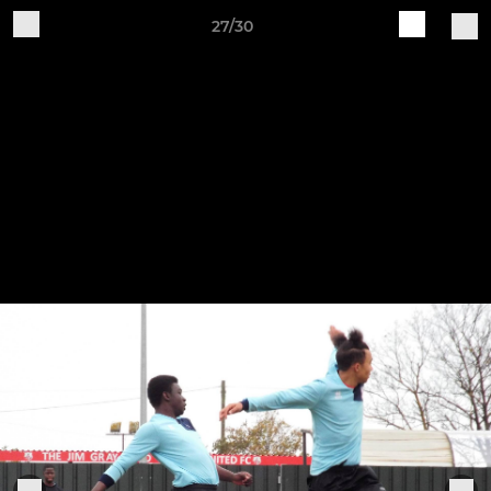
27/30