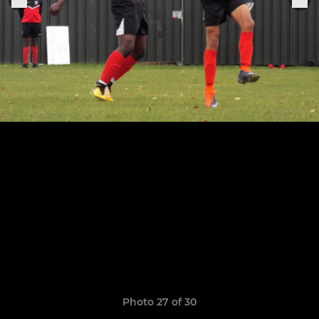
Photo 27 of 30