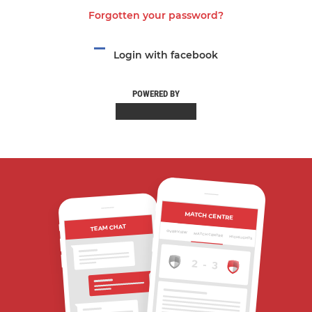
Forgotten your password?
Login with facebook
POWERED BY
MATCH CENTRE
TEAM CHAT
OVERVIEW
MATCH CENTRE
HIGHLIGHTS