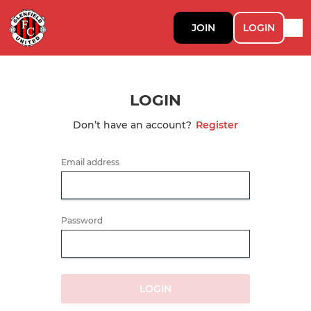
JOIN
LOGIN
LOGIN
Don’t have an account?
Register
Email address
Password
LOGIN