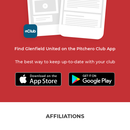
Find Glenfield United on the Pitchero Club App
The best way to keep up-to-date with your club
AFFILIATIONS