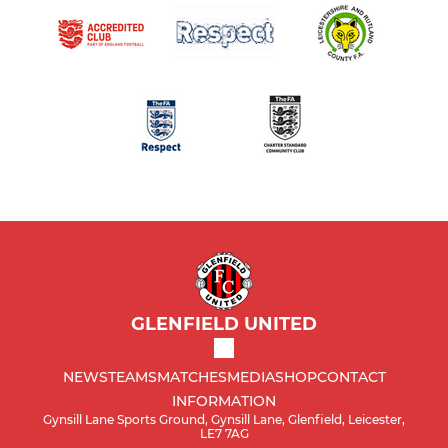
GLENFIELD UNITED
NEWS
TEAMS
MATCHES
MEDIA
SHOP
CONTACT
INFORMATION
Gynsill Lane Sports Ground, Gynsill Lane, Glenfield, Leicester,
LE7 7AG