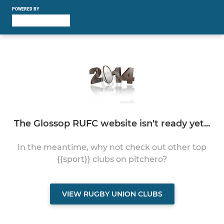
POWERED BY
The Glossop RUFC website isn't ready yet...
In the meantime, why not check out other top
{{sport}} clubs on pitchero?
VIEW RUGBY UNION CLUBS