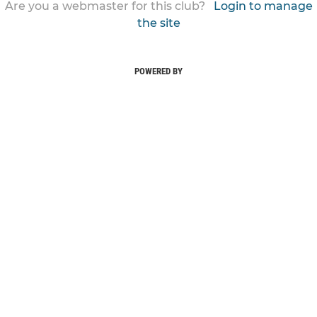
Are you a webmaster for this club?
Login to manage
the site
POWERED BY