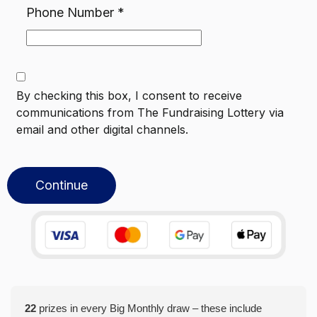
Phone Number
*
By checking this box, I consent to receive
communications from
The Fundraising Lottery
via
email and other digital channels.
Continue
22
prizes in every Big Monthly draw – these include