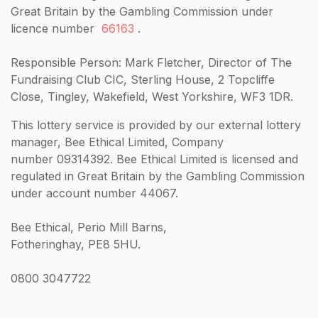
Great Britain by the Gambling Commission under
licence number
66163
.
Responsible Person: Mark Fletcher, Director of The
Fundraising Club CIC, Sterling House, 2 Topcliffe
Close, Tingley, Wakefield, West Yorkshire, WF3 1DR.
This lottery service is provided by our external lottery
manager, Bee Ethical Limited, Company
number 09314392. Bee Ethical Limited is licensed and
regulated in Great Britain by the Gambling Commission
under account number 44067.
Bee Ethical, Perio Mill Barns,
Fotheringhay, PE8 5HU.
0800 3047722