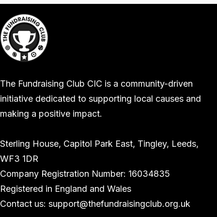
The Fundraising Club CIC is a community-driven
initiative dedicated to supporting local causes and
making a positive impact.
Sterling House, Capitol Park East, Tingley, Leeds,
WF3 1DR
Company Registration Number: 16034835
Registered in England and Wales
Contact us: support@thefundraisingclub.org.uk