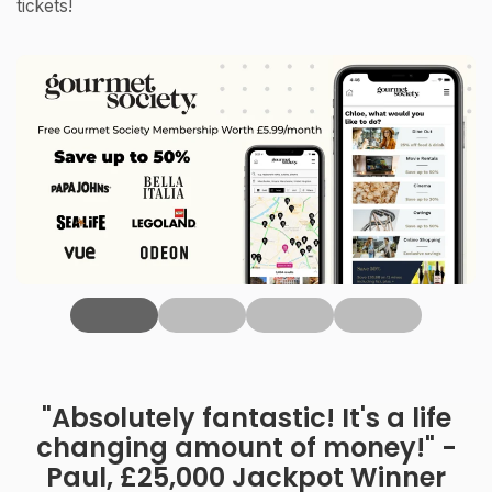
tickets!
‹
"Absolutely fantastic! It's a life
changing amount of money!" -
Paul, £25,000 Jackpot Winner