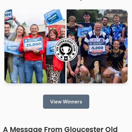
View Winners
A Message From
Gloucester Old