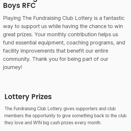
Boys RFC
Playing The Fundraising Club Lottery is a fantastic
way to support us while having the chance to win
great prizes. Your monthly contribution helps us
fund essential equipment, coaching programs, and
facility improvements that benefit our entire
community. Thank you for being part of our
journey!
Lottery Prizes
The Fundraising Club Lottery gives supporters and club
members the opportunity to give something back to the club
they love and WIN big cash prizes every month.