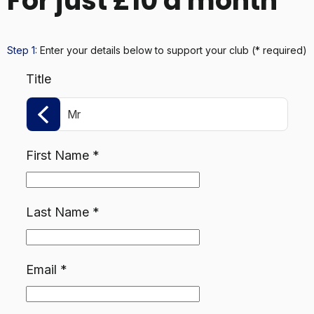
For just £10 a month
Step 1:
Enter your details below
to support your club
(* required)
Title
Mr
First Name
*
Last Name
*
Email
*