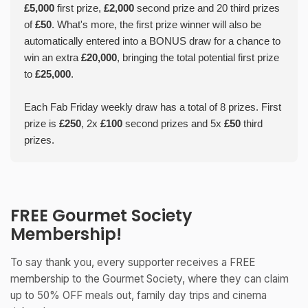
£5,000
first prize,
£2,000
second prize and 20 third prizes
of
£50
. What's more, the first prize winner will also be
automatically entered into a BONUS draw for a chance to
win an extra
£20,000
, bringing the total potential first prize
to
£25,000
.
Each Fab Friday weekly draw has a total of 8 prizes. First
prize is
£250
, 2x
£100
second prizes and 5x
£50
third
prizes.
FREE Gourmet Society
Membership!
To say thank you, every supporter receives a FREE
membership to the Gourmet Society, where they can claim
up to 50% OFF meals out, family day trips and cinema