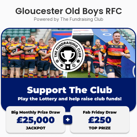
Gloucester Old Boys RFC
Powered by The Fundraising Club