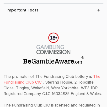
Important Facts
The promoter of The Fundraising Club Lottery is
The
Fundraising Club CIC
, Sterling House, 2 Topcliffe
Close, Tingley, Wakefield, West Yorkshire, WF3 1DR.
Registered Company C.I.C 16034835 England & Wales.
The Fundraising Club CIC
is licensed and regulated in