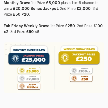
Monthly Draw:
1st Prize
£5,000
plus a 1-in-6 chance to
win a
£20,000 Bonus Jackpot
. 2nd Prize
£2,000
. 3rd
Prize
£50 x20
.
Fab Friday Weekly Draw:
1st Prize
£250
. 2nd Prize
£100
x2
. 3rd Prize
£50 x5
.