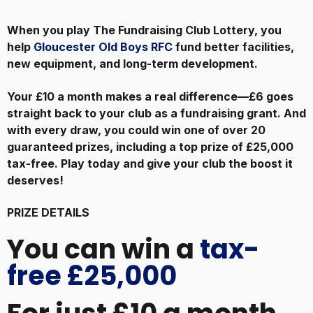
When you play The Fundraising Club Lottery, you
help
Gloucester Old Boys RFC
fund better facilities,
new equipment, and long-term development.
Your £10 a month makes a real difference—£6 goes
straight back to your club as a fundraising grant. And
with every draw, you could win one of over 20
guaranteed prizes, including a top prize of £25,000
tax-free. Play today and give your club the boost it
deserves!
PRIZE DETAILS
You can win a
tax-
free £25,000