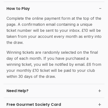
How to Play
Complete the online payment form at the top of the
page. A confirmation email containing a unique
ticket number will be sent to your inbox. £10 will be
taken from your account every month as entry into
the draw.
Winning tickets are randomly selected on the final
day of each month. If you have purchased a
winning ticket, you will be notified by email. £6 from
your monthly £10 ticket will be paid to your club
within 30 days of the draw.
Need Help?
Free Gourmet Society Card