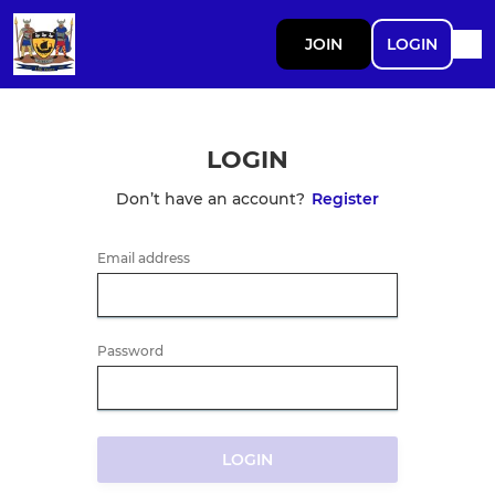
JOIN
LOGIN
LOGIN
Don’t have an account?
Register
Email address
Password
LOGIN