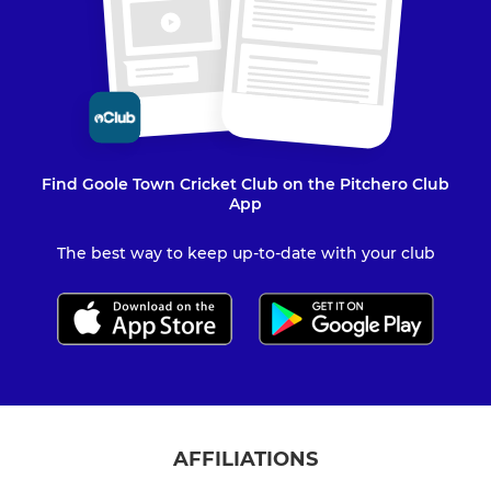
Find Goole Town Cricket Club on the Pitchero Club
App
The best way to keep up-to-date with your club
AFFILIATIONS