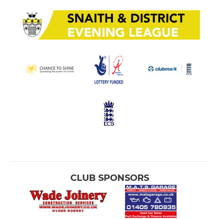
CLUB SPONSORS