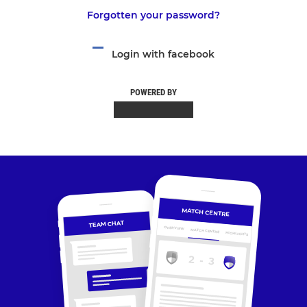
Forgotten your password?
Login with facebook
POWERED BY
MATCH CENTRE
TEAM CHAT
OVERVIEW
MATCH CENTRE
HIGHLIGHTS