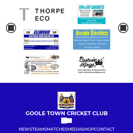
GOOLE TOWN CRICKET CLUB
NEWS
TEAMS
MATCHES
MEDIA
SHOP
CONTACT