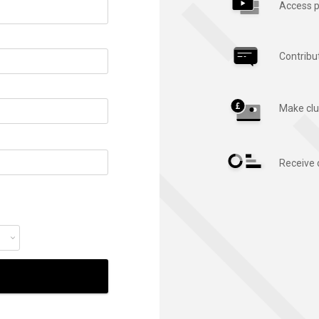
Access p
Contribu
Make clu
Receive 