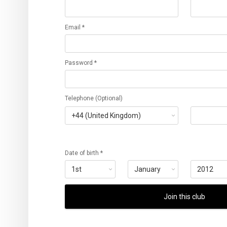
Email *
Password *
Telephone (Optional)
Date of birth *
Join this club