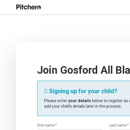
Join Gosford All Bl
Signing up for your child?

Please enter
your details
below to register as a
add your child’s details later in the process.
First name *
Last name *