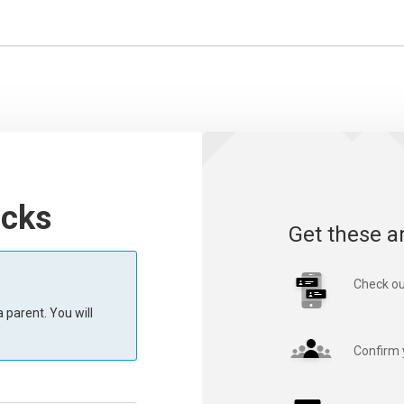
acks
Get these a
Check ou
 parent. You will
Confirm 