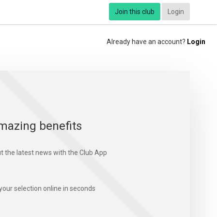
Join this club
Login
Already have an account?
Login
mazing benefits
t the latest news with the Club App
your selection online in seconds