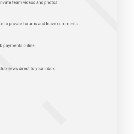
rivate team videos and photos
te to private forums and leave comments
b payments online
club news direct to your inbox