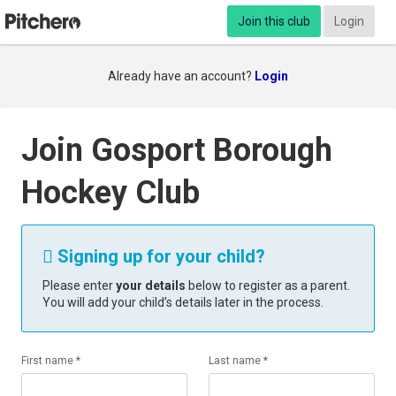
Join this club
Login
Already have an account?
Login
Join Gosport Borough
Hockey Club
Signing up for your child?

Please enter
your details
below to register as a parent.
You will add your child’s details later in the process.
First name *
Last name *