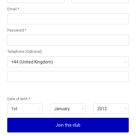
Email *
Password *
Telephone (Optional)
Date of birth *
Join this club