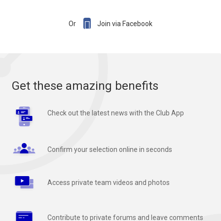

Or
Join via Facebook
Get these amazing benefits
Check out the latest news with the Club App
Confirm your selection online in seconds
Access private team videos and photos
Contribute to private forums and leave comments