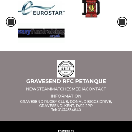
GRAVESEND RFC PETANQUE
NEWS
TEAM
MATCHES
MEDIA
CONTACT
INFORMATION
GRAVESEND RUGBY CLUB, DONALD BIGGS DRIVE,
GRAVESEND, KENT, DA12 2PP
Tel: 01474534840
POWERED BY