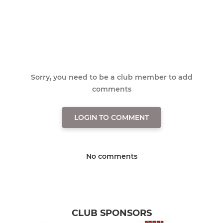
Sorry, you need to be a club member to add
comments
LOGIN TO COMMENT
No comments
CLUB SPONSORS