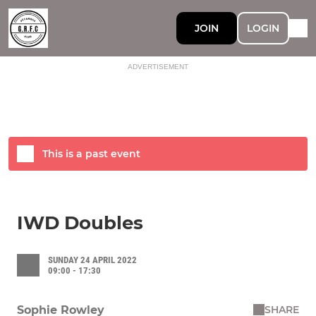
JOIN
LOGIN
ADVERTISEMENT
This is a past event
IWD Doubles
SUNDAY 24 APRIL 2022
09:00 - 17:30
SHARE
Sophie Rowley