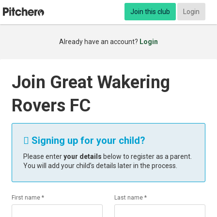
Join this club
Login
Already have an account?
Login
Join Great Wakering
Rovers FC
Signing up for your child?

Please enter
your details
below to register as a parent.
You will add your child’s details later in the process.
First name *
Last name *