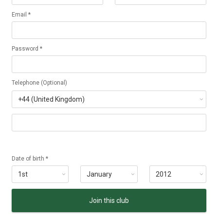
Email *
Password *
Telephone (Optional)
Date of birth *
Join this club