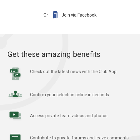

Or
Join via Facebook
Get these amazing benefits
Check out the latest news with the Club App
Confirm your selection online in seconds
Access private team videos and photos
Contribute to private forums and leave comments