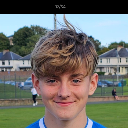
12/34