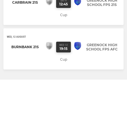
GREENOCK HIGH
SAT 8
CARBRAIN 21S
12:45
SCHOOL FPS 21S
Cup
WED, 12 AUGUST
GREENOCK HIGH
WED 12
BURNBANK 21S
19:15
SCHOOL FPS AFC
Cup