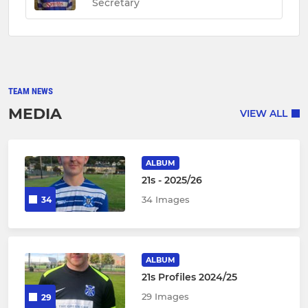
Secretary
TEAM NEWS
MEDIA
VIEW ALL
ALBUM
21s - 2025/26
34 Images
34
ALBUM
21s Profiles 2024/25
29 Images
29