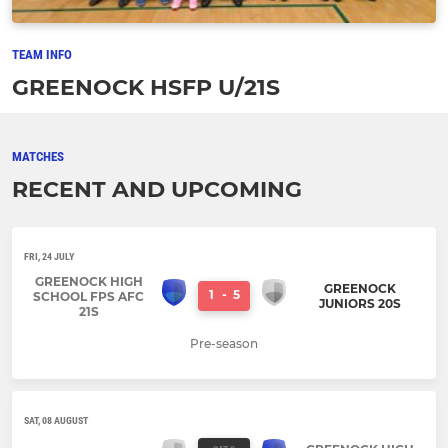
TEAM INFO
GREENOCK HSFP U/21S
MATCHES
RECENT AND UPCOMING
FRI, 24 JULY
GREENOCK HIGH
GREENOCK
1
-
5
SCHOOL FPS AFC
JUNIORS 20S
21S
Pre-season
SAT, 08 AUGUST