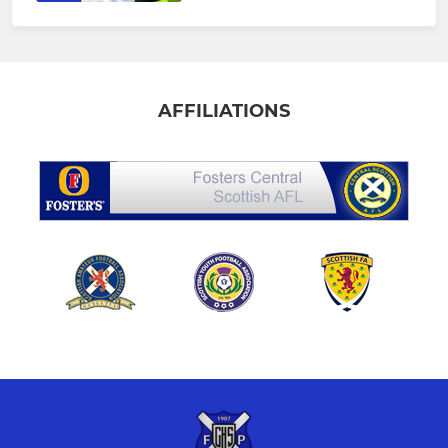
AFFILIATIONS