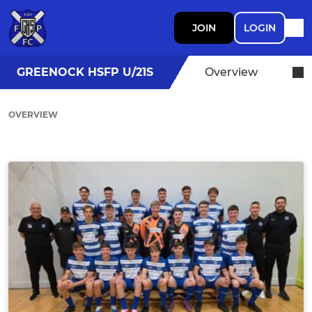
JOIN
LOGIN
GREENOCK HSFP U/21S
Overview
OVERVIEW