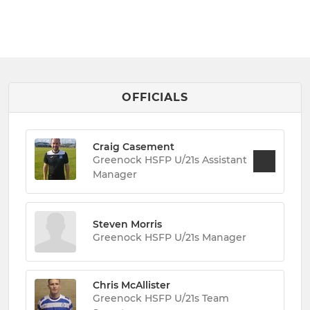
OFFICIALS
Craig Casement
Greenock HSFP U/21s Assistant
Manager
Steven Morris
Greenock HSFP U/21s Manager
Chris McAllister
Greenock HSFP U/21s Team