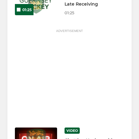
Late Receiving
01:25
01:25
ADVERTISEMENT
VIDEO