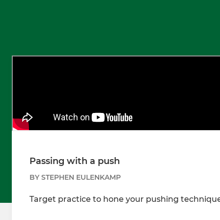
Passing with a push
BY STEPHEN EULENKAMP
Target practice to hone your pushing technique