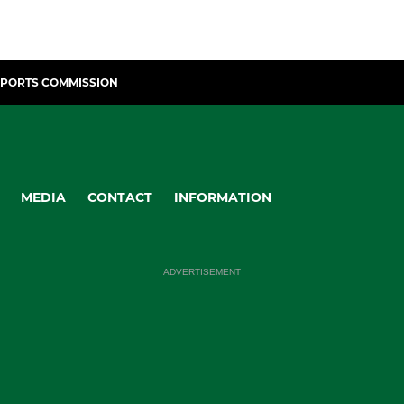
SPORTS COMMISSION
MEDIA
CONTACT
INFORMATION
ADVERTISEMENT