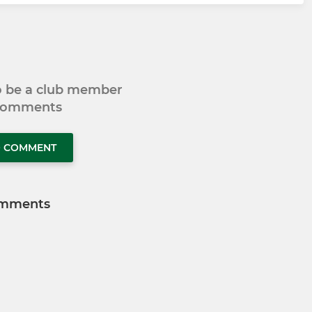
to be a club member
 comments
O COMMENT
mments