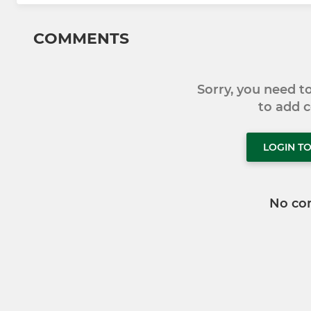
COMMENTS
Sorry, you need 
to add
LOGIN T
No co