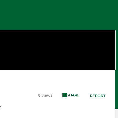
SHARE
8 views
REPORT
.