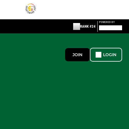
POWERED BY
RANK #24
JOIN
LOGIN