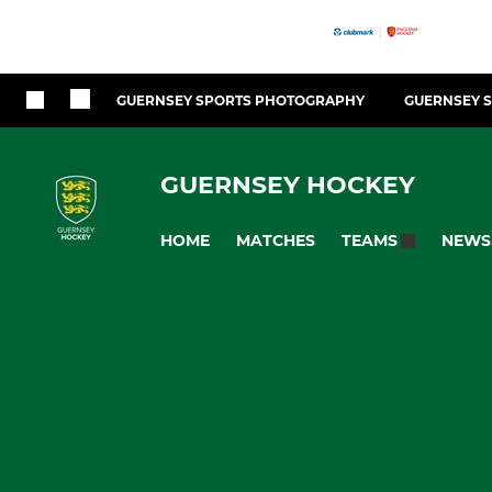
GUERNSEY SPORTS PHOTOGRAPHY
GUERNSEY 
GUERNSEY HOCKEY
HOME
MATCHES
NEWS
TEAMS