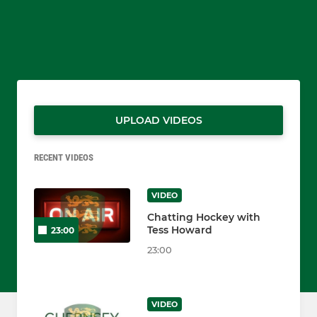
UPLOAD VIDEOS
RECENT VIDEOS
VIDEO
Chatting Hockey with
Tess Howard
23:00
23:00
VIDEO