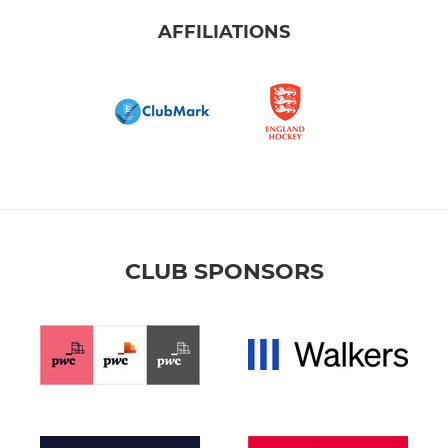
AFFILIATIONS
CLUB SPONSORS