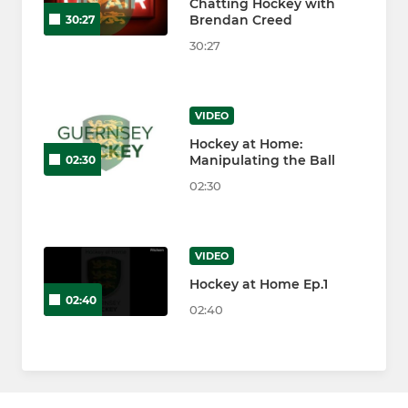
Chatting Hockey with
Brendan Creed
30:27
30:27
VIDEO
Hockey at Home:
Manipulating the Ball
02:30
02:30
VIDEO
Hockey at Home Ep.1
02:40
02:40