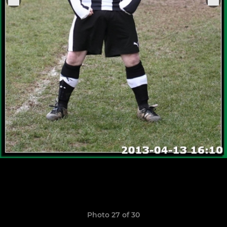
Photo 27 of 30