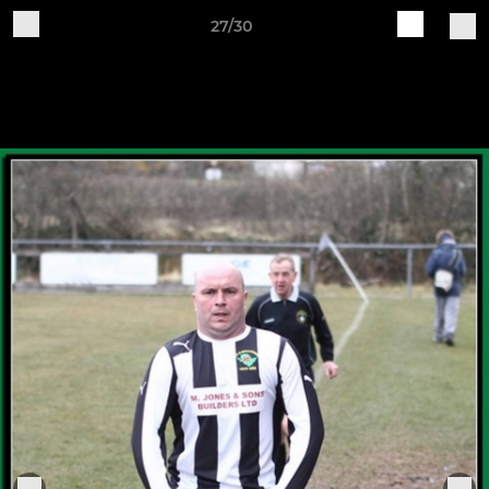
27/30