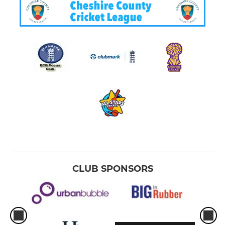
CLUB SPONSORS