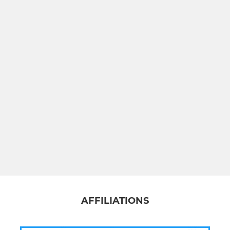
AFFILIATIONS