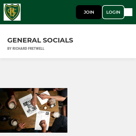
JOIN
LOGIN
GENERAL SOCIALS
BY RICHARD FRETWELL