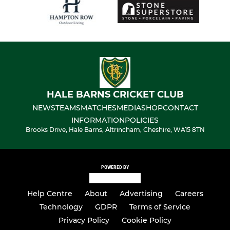
HALE BARNS CRICKET CLUB
NEWS
TEAMS
MATCHES
MEDIA
SHOP
CONTACT
INFORMATION
POLICIES
Brooks Drive, Hale Barns, Altrincham, Cheshire, WA15 8TN
POWERED BY
Help Centre
About
Advertising
Careers
Technology
GDPR
Terms of Service
Privacy Policy
Cookie Policy