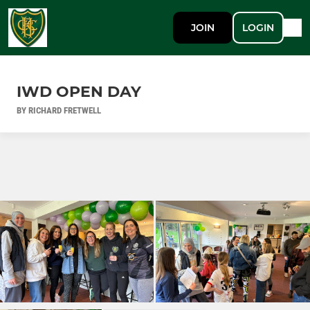
JOIN
LOGIN
IWD OPEN DAY
BY RICHARD FRETWELL