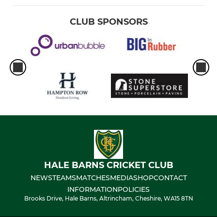
CLUB SPONSORS
HALE BARNS CRICKET CLUB
NEWS
TEAMS
MATCHES
MEDIA
SHOP
CONTACT
INFORMATION
POLICIES
Brooks Drive, Hale Barns, Altrincham, Cheshire, WA15 8TN