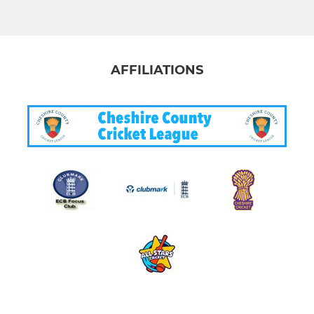
AFFILIATIONS