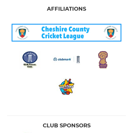
AFFILIATIONS
CLUB SPONSORS