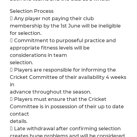
Selection Process
 Any player not paying their club
membership by the 1st June will be ineligible
for selection.
 Commitment to purposeful practice and
appropriate fitness levels will be
considerations in team
selection.
 Players are responsible for informing the
Cricket Committee of their availability 4 weeks
in
advance throughout the season.
 Players must ensure that the Cricket
Committee is in possession of their up to date
contact
details.
 Late withdrawal after confirming selection
creates huge problems and will be considered