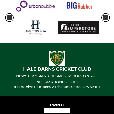
HALE BARNS CRICKET CLUB
NEWS
TEAMS
MATCHES
MEDIA
SHOP
CONTACT
INFORMATION
POLICIES
Brooks Drive, Hale Barns, Altrincham, Cheshire, WA15 8TN
POWERED BY