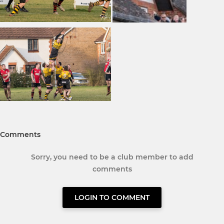
Comments
Sorry, you need to be a club member to add
comments
LOGIN TO COMMENT