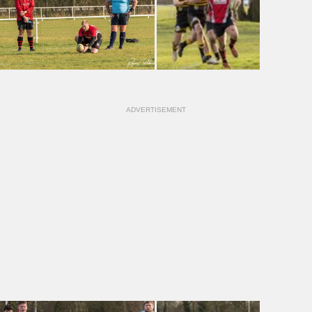
ADVERTISEMENT