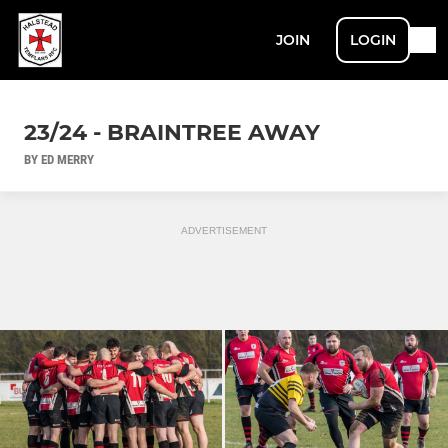
JOIN
LOGIN
23/24 - BRAINTREE AWAY
BY ED MERRY
ADVERTISEMENT