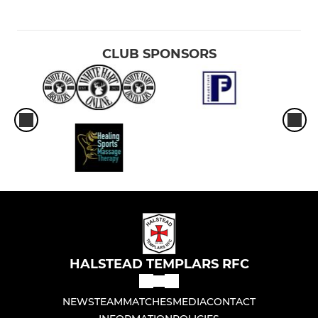
CLUB SPONSORS
HALSTEAD TEMPLARS RFC
NEWS
TEAM
MATCHES
MEDIA
CONTACT