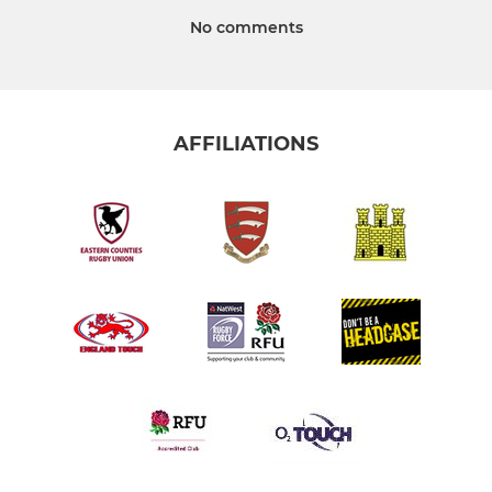
No comments
AFFILIATIONS