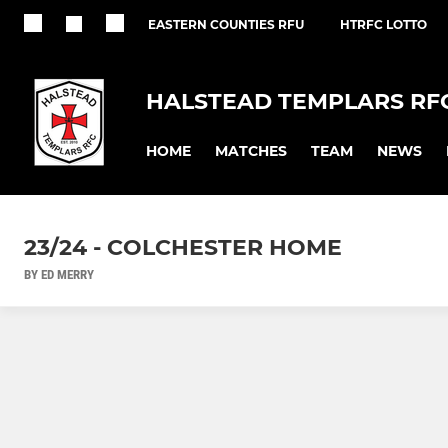
EASTERN COUNTIES RFU
HTRFC LOTTO
HALSTEAD TEMPLARS RF
HOME
MATCHES
TEAM
NEWS
23/24 - COLCHESTER HOME
BY ED MERRY