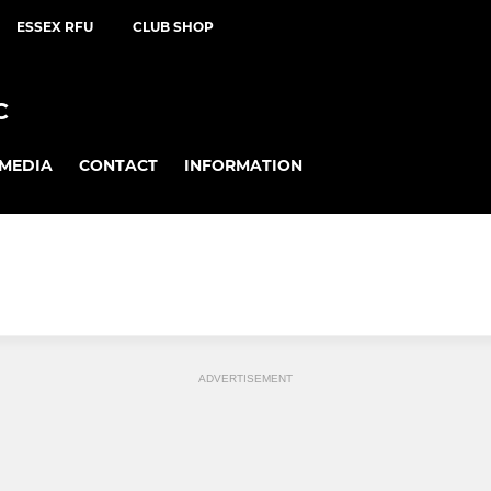
ESSEX RFU
CLUB SHOP
C
MEDIA
CONTACT
INFORMATION
ADVERTISEMENT