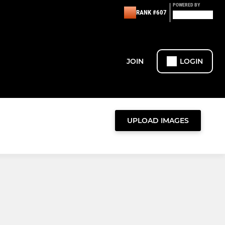
POWERED BY
RANK #607
JOIN
LOGIN
UPLOAD IMAGES