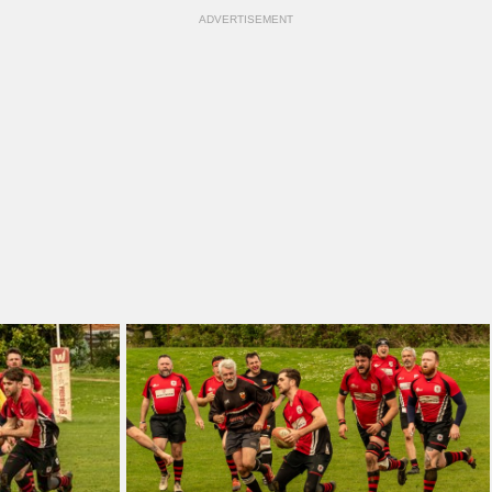
ADVERTISEMENT