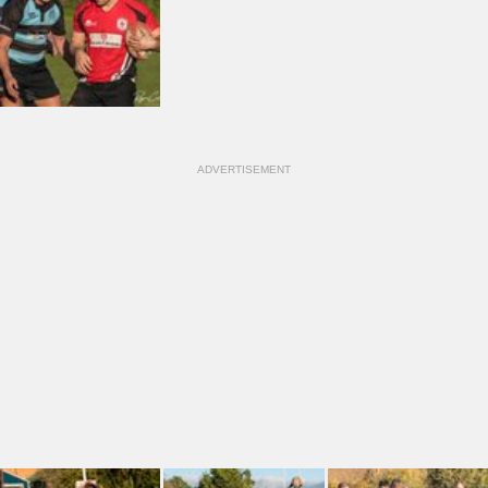
ADVERTISEMENT