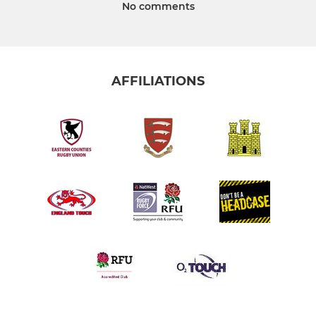
No comments
AFFILIATIONS