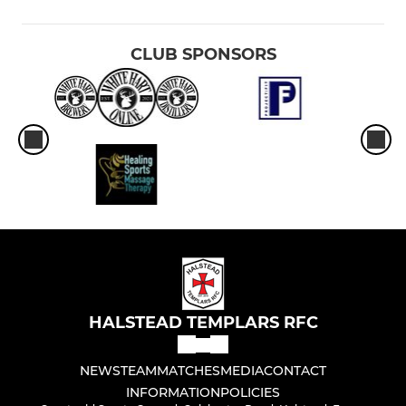
CLUB SPONSORS
HALSTEAD TEMPLARS RFC
NEWS
TEAM
MATCHES
MEDIA
CONTACT
INFORMATION
POLICIES