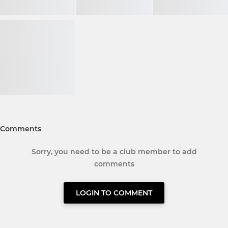
Comments
Sorry, you need to be a club member to add
comments
LOGIN TO COMMENT