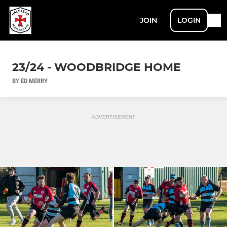
JOIN
LOGIN
23/24 - WOODBRIDGE HOME
BY ED MERRY
ADVERTISEMENT