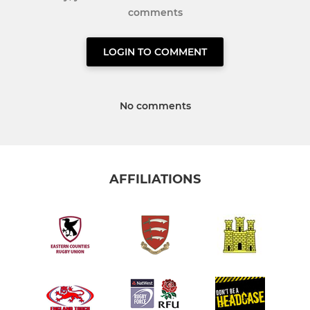
comments
LOGIN TO COMMENT
No comments
AFFILIATIONS