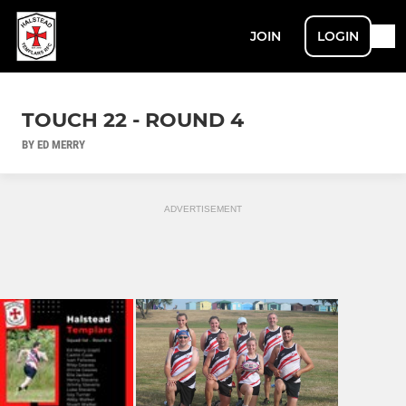
JOIN
LOGIN
TOUCH 22 - ROUND 4
BY ED MERRY
ADVERTISEMENT