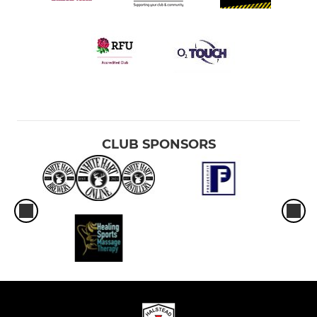
CLUB SPONSORS