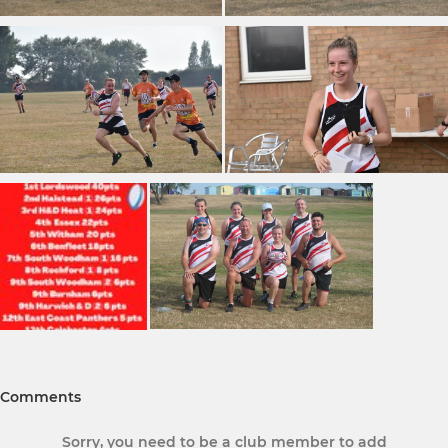
Comments
Sorry, you need to be a club member to add