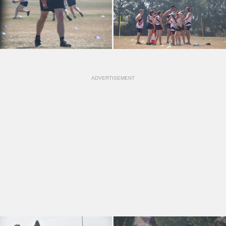
ADVERTISEMENT