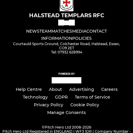
HALSTEAD TEMPLARS RFC
NEWS
TEAM
MATCHES
MEDIA
CONTACT
INFORMATION
POLICIES
Courtauld Sports Ground, Colchester Road, Halstead, Essex,
CO9 2ET
Tel: 07932 628994
POWERED BY
Help Centre
About
Advertising
Careers
Technology
GDPR
Terms of Service
Privacy Policy
Cookie Policy
Manage Consents
©
Pitch Hero Ltd 2008-2026
Pitch Hero Ltd Registered in ENGLAND | WF3 1DR | Company Number -