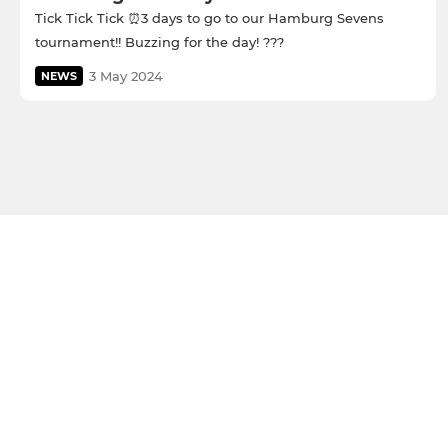
Tick Tick Tick ⏰3 days to go to our Hamburg Sevens
tournament!! Buzzing for the day! ???
3 May 2024
NEWS