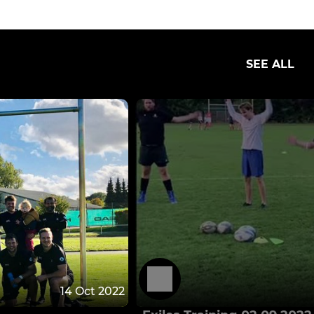
SEE ALL
14 Oct 2022