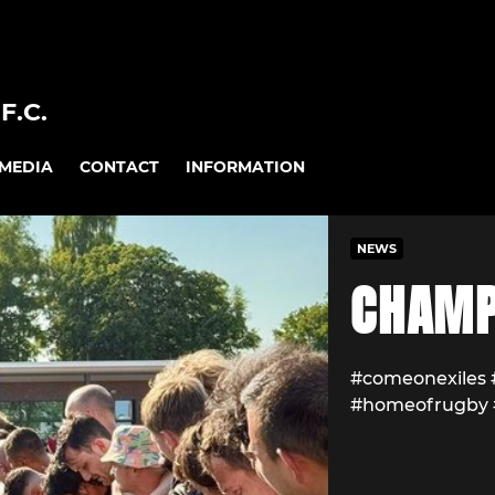
F.C.
MEDIA
CONTACT
INFORMATION
NEWS
CHAMP
#comeonexiles
#homeofrugby 