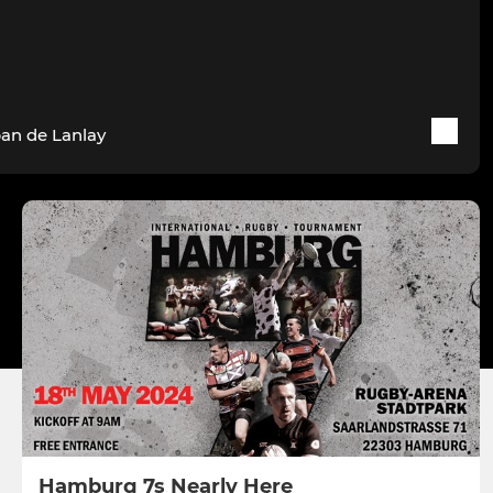
ban de Lanlay
Hamburg 7s Nearly Here