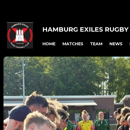
HAMBURG EXILES RUGBY 
HOME
MATCHES
TEAM
NEWS