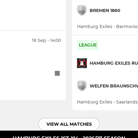
BREMEN 1860
Hamburg Exiles - Barmwisc
19 Sep - 14:00
LEAGUE
HAMBURG EXILES RU
WELFEN BRAUNSCH
Hamburg Exiles - Saarlands
VIEW ALL MATCHES