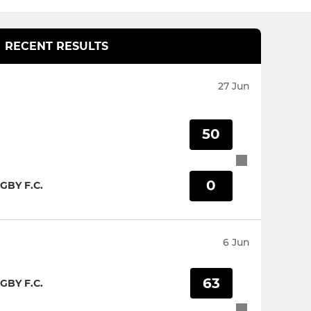
RECENT RESULTS
27 Jun
50
0
GBY F.C.
6 Jun
63
GBY F.C.