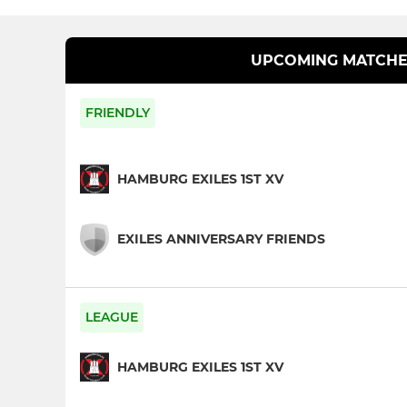
UPCOMING MATCHE
FRIENDLY
HAMBURG EXILES 1ST XV
EXILES ANNIVERSARY FRIENDS
LEAGUE
HAMBURG EXILES 1ST XV