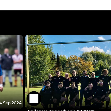
4 Sep 2024