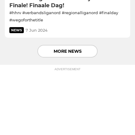
Finale! Finaale Dag!
#hhrv #verbandsliganord #regionalliganord #finalday
#wegoforthetitle
7 Jun 2024
NEWS
MORE NEWS
ADVERTISEMENT