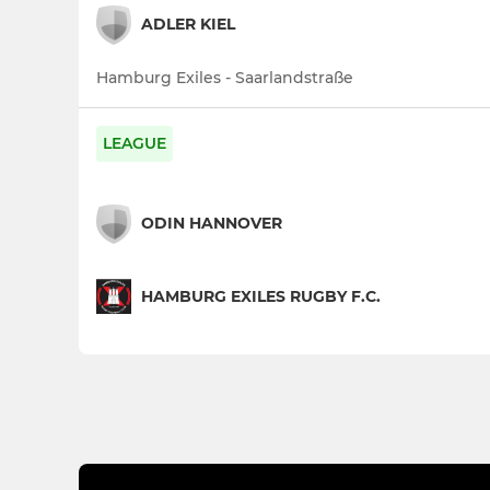
ADLER KIEL
Hamburg Exiles - Saarlandstraße
LEAGUE
ODIN HANNOVER
HAMBURG EXILES RUGBY F.C.