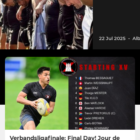
22 Jul 2025
-
Al
Verbandsligafinale: Final Day! Jour de