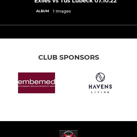
Exiles vs Tus Lübeck 07.10.22
1 Images
ALBUM
CLUB SPONSORS