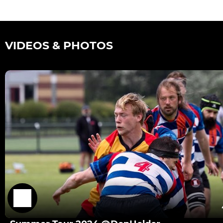
VIDEOS & PHOTOS