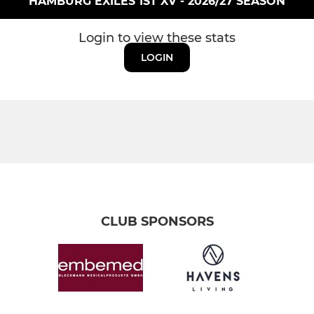
HAMBURG EXILES 1ST XV - 2026/27 SEASON
Login to view these stats
LOGIN
CLUB SPONSORS