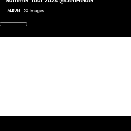
Summer Tour 2024 @DenHelder
20 Images
ALBUM