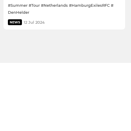
#Summer #Tour #Netherlands #HamburgExilesRFC #
DenHelder
12 Jul 2024
NEWS