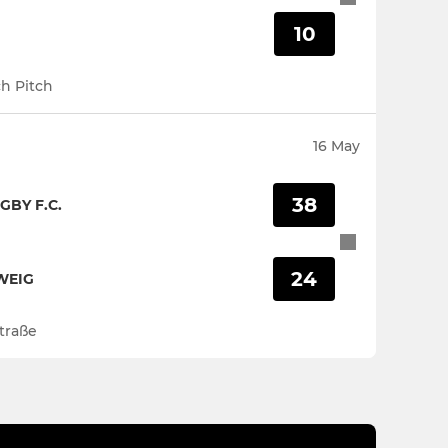
10
h Pitch
16 May
38
GBY F.C.
24
WEIG
traße