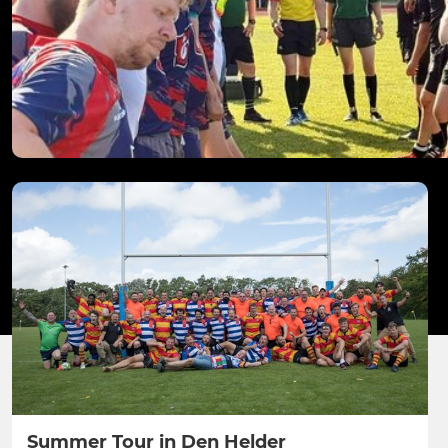
Summer Tour in Den Helder