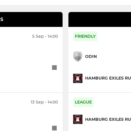
S
5 Sep - 14:00
FRIENDLY
ODIN
HAMBURG EXILES RU
13 Sep - 14:00
LEAGUE
HAMBURG EXILES RU