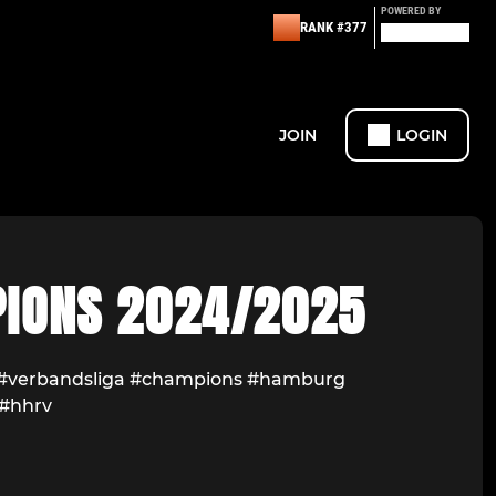
POWERED BY
RANK #377
JOIN
LOGIN
IONS 2024/2025
 #verbandsliga #champions #hamburg
#hhrv