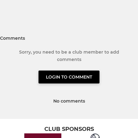
Comments
Sorry, you need to be a club member to add
comments
LOGIN TO COMMENT
No comments
CLUB SPONSORS