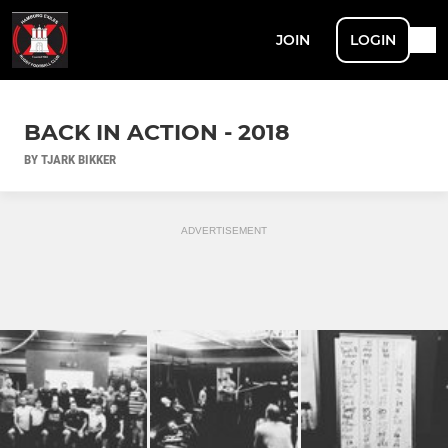
JOIN
LOGIN
BACK IN ACTION - 2018
BY TJARK BIKKER
ADVERTISEMENT