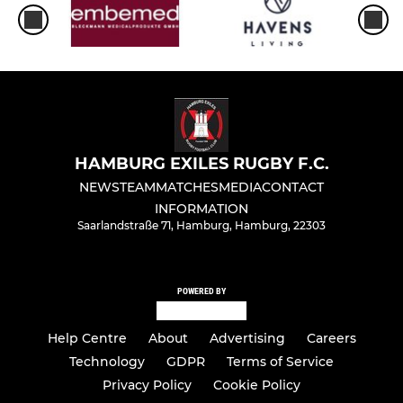
HAMBURG EXILES RUGBY F.C.
NEWS
TEAM
MATCHES
MEDIA
CONTACT
INFORMATION
Saarlandstraße 71, Hamburg, Hamburg, 22303
POWERED BY
Help Centre
About
Advertising
Careers
Technology
GDPR
Terms of Service
Privacy Policy
Cookie Policy