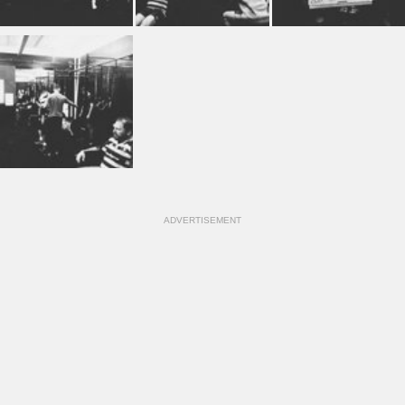
ADVERTISEMENT