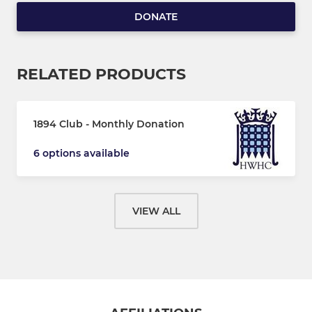
DONATE
RELATED PRODUCTS
1894 Club - Monthly Donation
6 options available
VIEW ALL