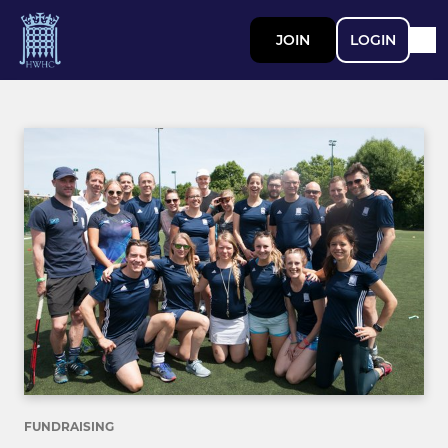
JOIN
LOGIN
FUNDRAISING