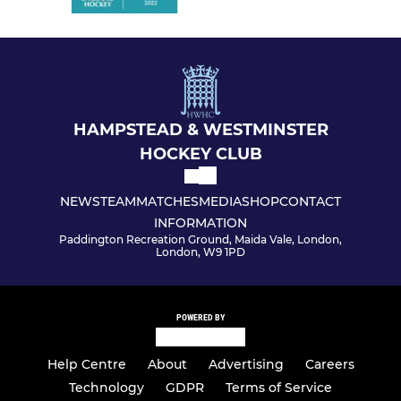
HAMPSTEAD & WESTMINSTER
HOCKEY CLUB
NEWS
TEAM
MATCHES
MEDIA
SHOP
CONTACT
INFORMATION
Paddington Recreation Ground, Maida Vale, London,
London, W9 1PD
POWERED BY
Help Centre
About
Advertising
Careers
Technology
GDPR
Terms of Service