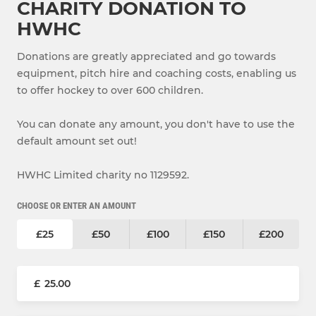
CHARITY DONATION TO
HWHC
Donations are greatly appreciated and go towards
equipment, pitch hire and coaching costs, enabling us
to offer hockey to over 600 children.
You can donate any amount, you don't have to use the
default amount set out!
HWHC Limited charity no 1129592.
CHOOSE OR ENTER AN AMOUNT
£25
£50
£100
£150
£200
£