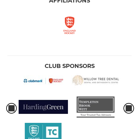
AFFILIATIONS
CLUB SPONSORS