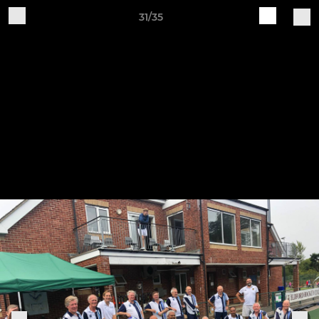
31/35