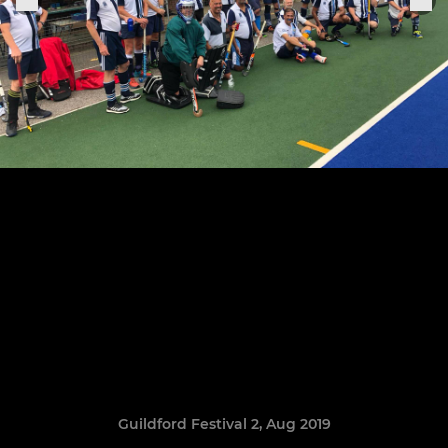
Guildford Festival 2, Aug 2019