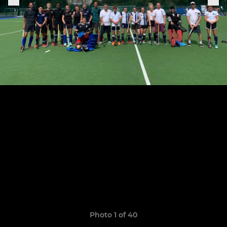
Photo 1 of 40