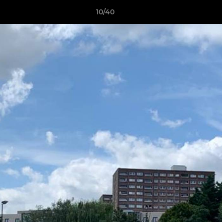
10/40