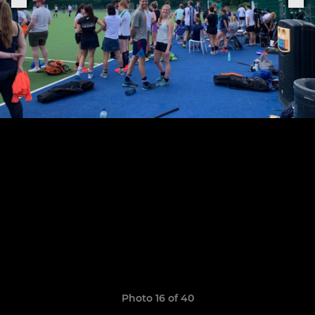
Photo 16 of 40