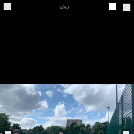
16/40