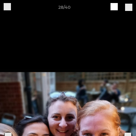
28/40