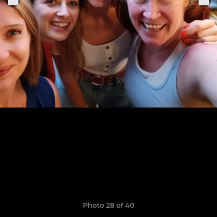
Photo 28 of 40