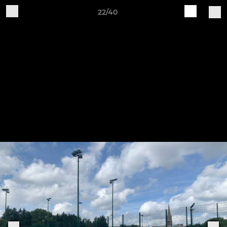
22/40