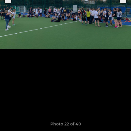
Photo 22 of 40