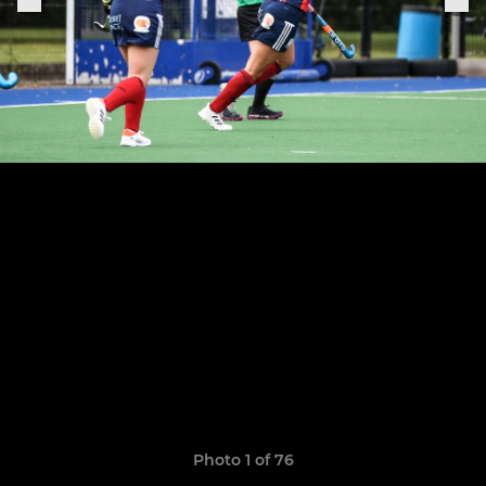
Photo 1 of 76