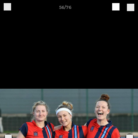
56/76