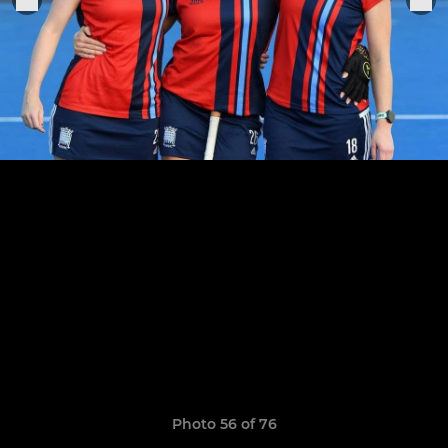
Photo 56 of 76