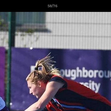
58/76