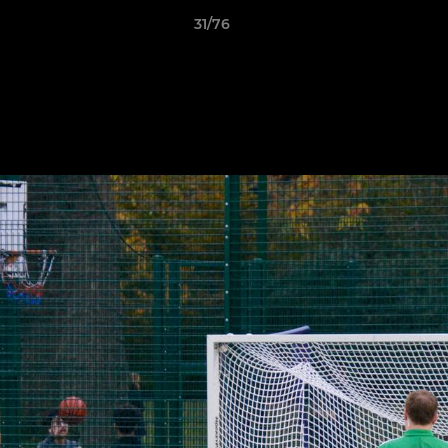
31/76