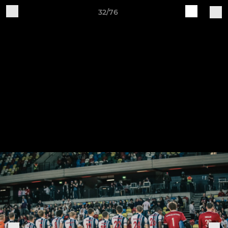
32/76