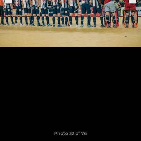
Photo 32 of 76