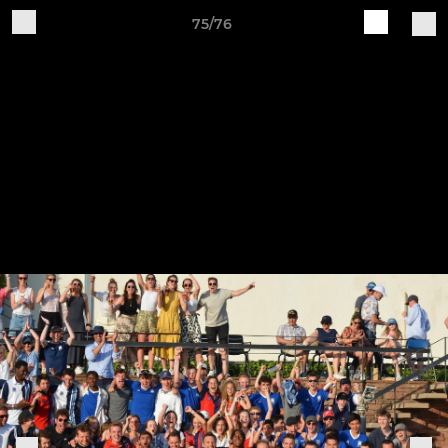
75/76