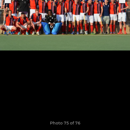
Photo 75 of 76