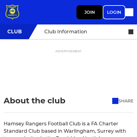
JOIN
LOGIN
CLUB
Club Information
ADVERTISEMENT
About the club
SHARE
Hamsey Rangers Football Club is a FA Charter
Standard Club based in Warlingham, Surrey with