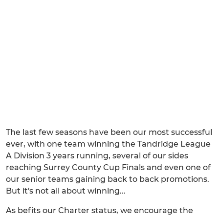
The last few seasons have been our most successful
ever, with one team winning the Tandridge League
A Division 3 years running, several of our sides
reaching Surrey County Cup Finals and even one of
our senior teams gaining back to back promotions.
But it's not all about winning...
As befits our Charter status, we encourage the