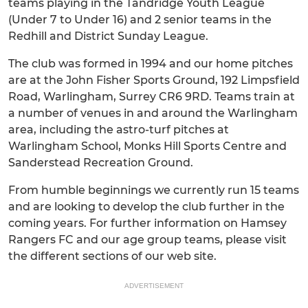
teams playing in the Tandridge Youth League
(Under 7 to Under 16) and 2 senior teams in the
Redhill and District Sunday League.
The club was formed in 1994 and our home pitches
are at the John Fisher Sports Ground, 192 Limpsfield
Road, Warlingham, Surrey CR6 9RD. Teams train at
a number of venues in and around the Warlingham
area, including the astro-turf pitches at
Warlingham School, Monks Hill Sports Centre and
Sanderstead Recreation Ground.
From humble beginnings we currently run 15 teams
and are looking to develop the club further in the
coming years. For further information on Hamsey
Rangers FC and our age group teams, please visit
the different sections of our web site.
ADVERTISEMENT