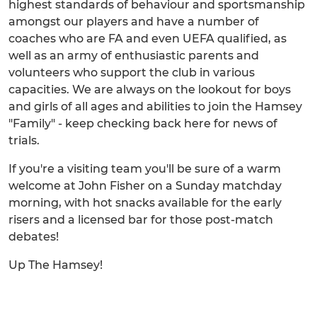
highest standards of behaviour and sportsmanship
amongst our players and have a number of
coaches who are FA and even UEFA qualified, as
well as an army of enthusiastic parents and
volunteers who support the club in various
capacities. We are always on the lookout for boys
and girls of all ages and abilities to join the Hamsey
"Family" - keep checking back here for news of
trials.
If you're a visiting team you'll be sure of a warm
welcome at John Fisher on a Sunday matchday
morning, with hot snacks available for the early
risers and a licensed bar for those post-match
debates!
Up The Hamsey!