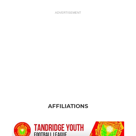
ADVERTISEMENT
AFFILIATIONS