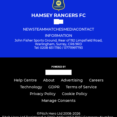
HAMSEY RANGERS FC
NEWS
TEAM
MATCHES
MEDIA
CONTACT
INFORMATION
John Fisher Sports Ground, Rear of 192 Limpsfield Road,
Warlingham, Surrey, CR6 9RD
Tel: 0208 651 1780 / 07711997793
POWERED BY
Help Centre
About
Advertising
Careers
Technology
GDPR
Terms of Service
Privacy Policy
Cookie Policy
Manage Consents
©
Pitch Hero Ltd 2008-2026