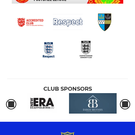
CLUB SPONSORS