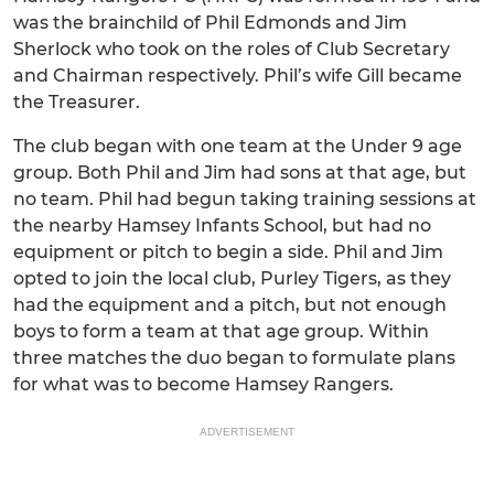
was the brainchild of Phil Edmonds and Jim
Sherlock who took on the roles of Club Secretary
and Chairman respectively. Phil’s wife Gill became
the Treasurer.
The club began with one team at the Under 9 age
group. Both Phil and Jim had sons at that age, but
no team. Phil had begun taking training sessions at
the nearby Hamsey Infants School, but had no
equipment or pitch to begin a side. Phil and Jim
opted to join the local club, Purley Tigers, as they
had the equipment and a pitch, but not enough
boys to form a team at that age group. Within
three matches the duo began to formulate plans
for what was to become Hamsey Rangers.
ADVERTISEMENT