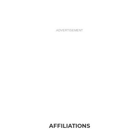
ADVERTISEMENT
AFFILIATIONS