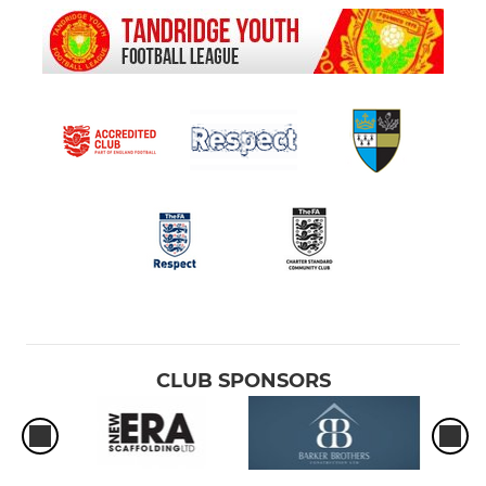
CLUB SPONSORS