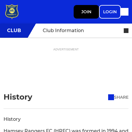
JOIN
LOGIN
CLUB
Club Information
ADVERTISEMENT
History
SHARE
History
Hamsey Rangers FC (HRFC) was formed in 1994 and