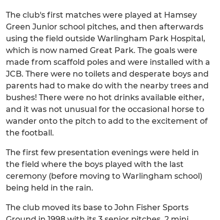
The club's first matches were played at Hamsey
Green Junior school pitches, and then afterwards
using the field outside Warlingham Park Hospital,
which is now named Great Park. The goals were
made from scaffold poles and were installed with a
JCB. There were no toilets and desperate boys and
parents had to make do with the nearby trees and
bushes! There were no hot drinks available either,
and it was not unusual for the occasional horse to
wander onto the pitch to add to the excitement of
the football.
The first few presentation evenings were held in
the field where the boys played with the last
ceremony (before moving to Warlingham school)
being held in the rain.
The club moved its base to John Fisher Sports
Ground in 1998 with its 3 senior pitches, 2 mini