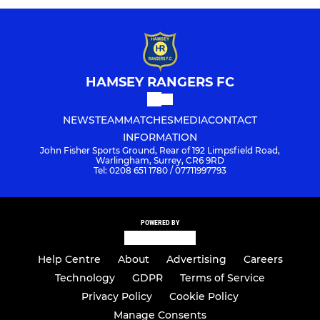
HAMSEY RANGERS FC
NEWS
TEAM
MATCHES
MEDIA
CONTACT
INFORMATION
John Fisher Sports Ground, Rear of 192 Limpsfield Road,
Warlingham, Surrey, CR6 9RD
Tel: 0208 651 1780 / 07711997793
POWERED BY
Help Centre
About
Advertising
Careers
Technology
GDPR
Terms of Service
Privacy Policy
Cookie Policy
Manage Consents