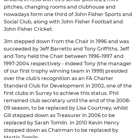
pitches, changing rooms and clubhouse and
nowadays form one third of John Fisher Sports and
Social Club, along with John Fisher Football and
John Fisher Cricket.
Jim stepped down from the Chair in 1996 and was
succeeded by Jeff Barretto and Tony Griffiths. Jeff
and Tony held the Chair between 1996-1997 and
1997-2004 respectively - indeed Tony (the manager
of our first trophy winning team in 1999) presided
over the club's recognition as an FA Charter
Standard Club for Development in 2002, one of the
first clubs in Surrey to achieve this status. Phil
remained club secretary until the end of the 2008-
09 season, to be replaced by Lisa Courtney, whilst
Gill stepped down as Treasurer in 2006 to be
replaced by Sarah Tomlin. In 2010 Kevin Henry
stepped down as Chairman to be replaced by
Martin Tomlin.