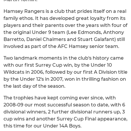
Hamsey Rangers is a club that prides itself on a real
family ethos. It has developed great loyalty from its
players and their parents over the years with four of
the original Under 9 team (Lee Edmonds, Anthony
Barretto, Daniel Chalmers and Stuart Galafant) still
involved as part of the AFC Hamsey senior team.
Two landmark moments in the club's history came
with our first Surrey Cup win, by the Under 10
Wildcats in 2006, followed by our first A Division title
by the Under 12's in 2007, won in thrilling fashion on
the last day of the season.
The trophies have kept coming ever since, with
2008-09 our most successful season to date, with 6
divisional winners, 2 further divisional runners up, 3
cup wins and another Surrey Cup Final appearance,
this time for our Under 14A Boys.