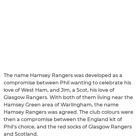
The name Hamsey Rangers was developed as a
compromise between Phil wanting to celebrate his
love of West Ham, and Jim, a Scot, his love of
Glasgow Rangers. With both of them living near the
Hamsey Green area of Warlingham, the name
Hamsey Rangers was agreed. The club colours were
then a compromise between the England kit of
Phil’s choice, and the red socks of Glasgow Rangers
and Scotland.